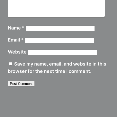
Name
*
Email
*
Website
Save my name, email, and website in this
browser for the next time I comment.