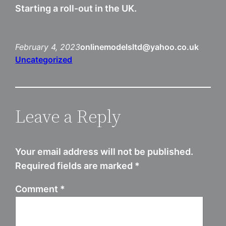
Starting a roll-out in the UK.
February 4, 2023
onlinemodelsltd@yahoo.co.uk
Uncategorized
Leave a Reply
Your email address will not be published.
Required fields are marked
*
Comment
*