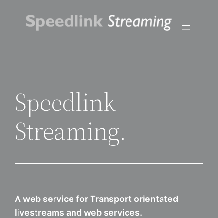
Skip
to
content
Speedlink
Streaming.
A web service for Transport orientated
livestreams and web services.