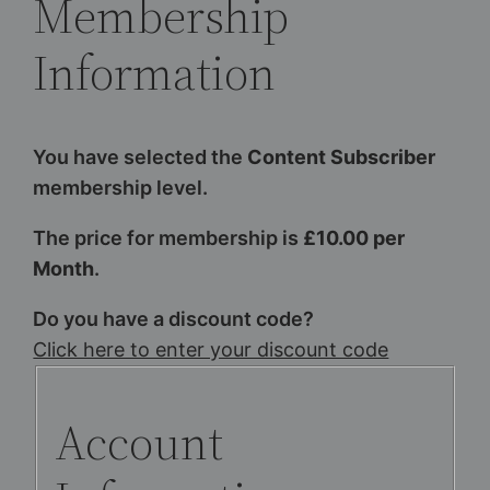
Membership
Information
You have selected the
Content Subscriber
membership level.
The price for membership is
£10.00 per
Month
.
Do you have a discount code?
Click here to enter your discount code
Account