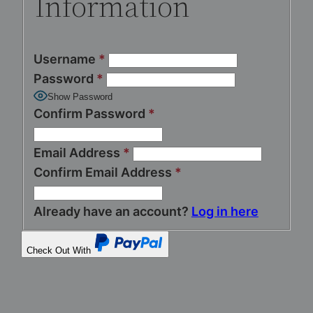
Information
Username
*
Password
*
Show Password
Confirm Password
*
Email Address
*
Confirm Email Address
*
Already have an account?
Log in here
Check Out With
PayPal