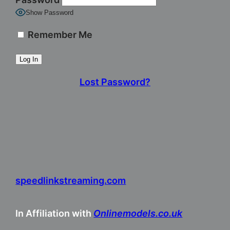
Show Password
Remember Me
Lost Password?
speedlinkstreaming.com
In Affiliation with
Onlinemodels.co.uk