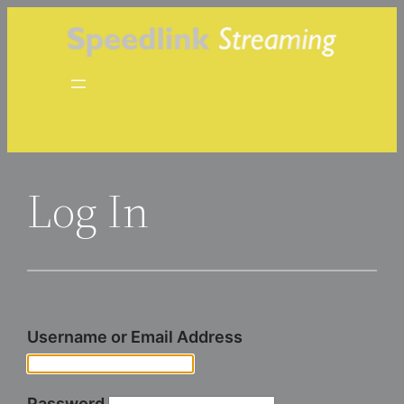
Skip
to
content
Log In
Username or Email Address
Password