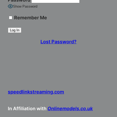
Show Password
Remember Me
Lost Password?
speedlinkstreaming.com
In Affiliation with
Onlinemodels.co.uk