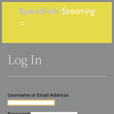
Skip
to
content
Log In
Username or Email Address
Password