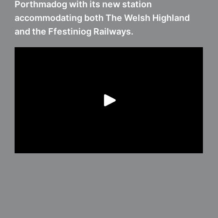
Porthmadog with its new station
accommodating both The Welsh Highland
and the Ffestiniog Railways.