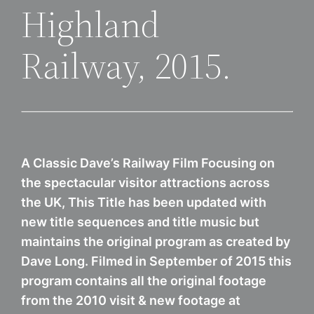
Highland
Railway, 2015.
A Classic Dave’s Railway Film Focusing on
the spectacular visitor attractions across
the UK, This Title has been updated with
new title sequences and title music but
maintains the original program as created by
Dave Long. Filmed in September of 2015 this
program contains all the original footage
from the 2010 visit & new footage at