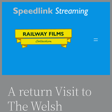
Skip
to
content
A return Visit to
The Welsh